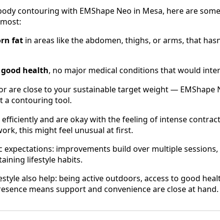
g body contouring with EMShape Neo in Mesa, here are som
 most:
rn fat
in areas like the abdomen, thighs, or arms, that hasn
l good health
, no major medical conditions that would inte
or are close to your sustainable target weight — EMShape N
t a contouring tool.
efficiently and are okay with the feeling of intense contracti
rk, this might feel unusual at first.
ic expectations: improvements build over multiple sessions,
ining lifestyle habits.
estyle also help: being active outdoors, access to good hea
presence means support and convenience are close at hand.