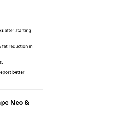
ks
after starting
 fat reduction in
s.
report better
ape Neo &