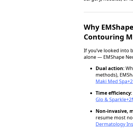
Why EMShape 
Contouring M
If you’ve looked into
alone — EMShape Neo
Dual action
: Wh
methods), EMSha
Maki Med Spa+2
Time efficiency
Glo & Sparkle+
Non‑invasive, 
resume most norm
Dermatology Ins