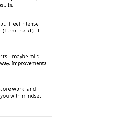
sults.
ou’ll feel intense
(from the RF). It
ffects—maybe mild
 away. Improvements
r core work, and
 you with mindset,