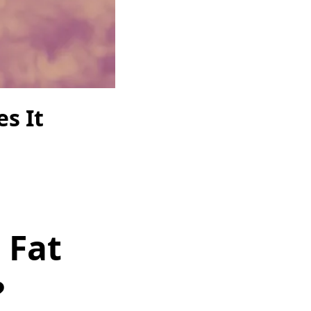
s It
 Fat
?