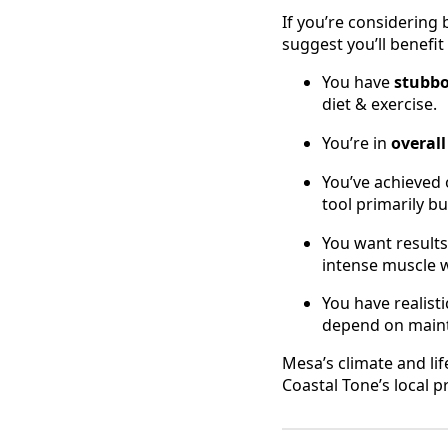
If you’re considerin
suggest you’ll benefit
You have
stubbo
diet & exercise.
You’re in
overal
You’ve achieved 
tool primarily bu
You want results 
intense muscle wo
You have realist
depend on mainta
Mesa’s climate and lif
Coastal Tone’s local 