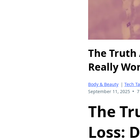
The Truth 
Really Wo
Body & Beauty
|
Tech Ta
•
September 11, 2025
7
The Tr
Loss:
D