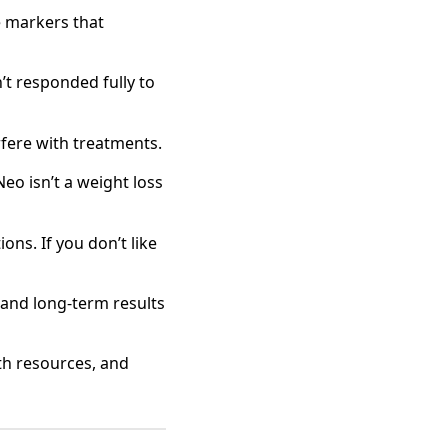
e markers that
’t responded fully to
rfere with treatments.
eo isn’t a weight loss
ons. If you don’t like
 and long‑term results
lth resources, and