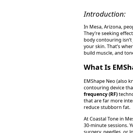
Introduction:
In Mesa, Arizona, peo
They’re seeking effect
body contouring isn’t
your skin. That’s whe
build muscle, and ton
What Is EMSh
EMShape Neo (also kn
contouring device th
frequency (RF)
techno
that are far more inte
reduce stubborn fat.
At Coastal Tone in Me
30‑minute sessions. Y
surgery, needles, or l