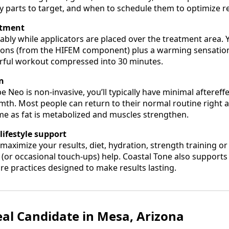
 parts to target, and when to schedule them to optimize re
atment
tably while applicators are placed over the treatment area. Y
ions (from the HIFEM component) plus a warming sensation 
erful workout compressed into 30 minutes.
on
Neo is non‑invasive, you’ll typically have minimal aftere
mth. Most people can return to their normal routine right
time as fat is metabolized and muscles strengthen.
ifestyle support
maximize your results, diet, hydration, strength training o
 (or occasional touch‑ups) help. Coastal Tone also supports
re practices designed to make results lasting.
eal Candidate in Mesa, Arizona