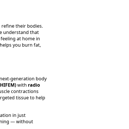
refine their bodies.
 we understand that
 feeling at home in
helps you burn fat,
next‑generation body
(HIFEM)
with
radio
uscle contractions
rgeted tissue to help
tion in just
ening — without