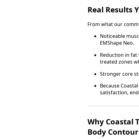
Real Results 
From what our communi
Noticeable muscle
EMShape Neo.
Reduction in fat
treated zones w
Stronger core st
Because Coastal 
satisfaction, e
Why Coastal T
Body Contour