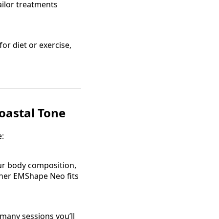
tailor treatments
 for diet or exercise,
oastal Tone
e:
your body composition,
ther EMShape Neo fits
 many sessions you’ll