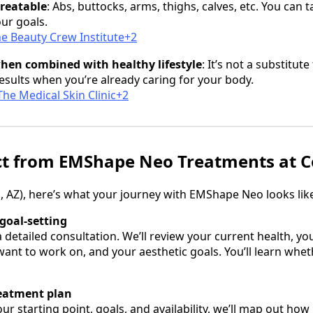
treatable
: Abs, buttocks, arms, thighs, calves, etc. You can 
ur goals.
e Beauty Crew Institute+2
when combined with healthy lifestyle
: It’s not a substitute
results when you’re already caring for your body.
he Medical Skin Clinic+2
ct from EMShape Neo Treatments at C
, AZ), here’s what your journey with EMShape Neo looks lik
goal‑setting
 a detailed consultation. We’ll review your current health, 
ant to work on, and your aesthetic goals. You’ll learn whe
reatment plan
r starting point, goals, and availability, we’ll map out how