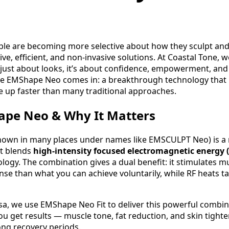
ple are becoming more selective about how they sculpt and 
ive, efficient, and non‑invasive solutions. At Coastal Tone,
 just about looks, it’s about confidence, empowerment, and
re EMShape Neo comes in: a breakthrough technology that 
e up faster than many traditional approaches.
ape Neo & Why It Matters
own in many places under names like EMSCULPT Neo) is a 
at blends
high-intensity focused electromagnetic energy 
logy. The combination gives a dual benefit: it stimulates m
nse than what you can achieve voluntarily, while RF heats ta
sa, we use EMShape Neo Fit to deliver this powerful combina
ou get results — muscle tone, fat reduction, and skin tight
ong recovery periods.