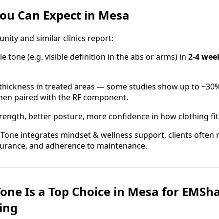
You Can Expect in Mesa
ty and similar clinics report:
 tone (e.g. visible definition in the abs or arms) in
2‑4 wee
 thickness in treated areas — some studies show up to ~30%
hen paired with the RF component.
rength, better posture, more confidence in how clothing fit
Tone integrates mindset & wellness support, clients often 
ndurance, and adherence to maintenance.
one Is a Top Choice in Mesa for EMSh
ing