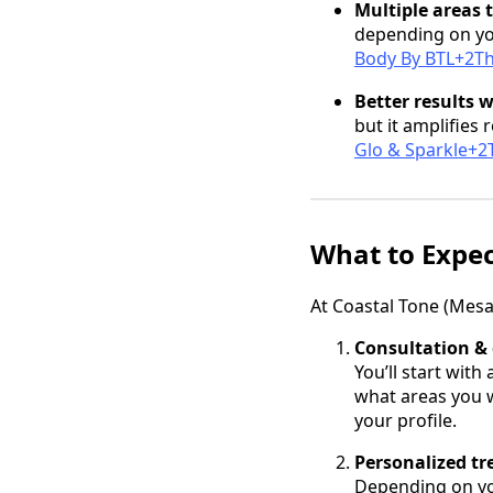
Multiple areas 
depending on yo
Body By BTL+2Th
Better results 
but it amplifies 
Glo & Sparkle+2T
What to Expe
At Coastal Tone (Mesa
Consultation & 
You’ll start with
what areas you w
your profile.
Personalized t
Depending on you