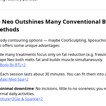
Neo Outshines Many Conventional 
ethods
 body contouring options — maybe CoolSculpting, liposuction
 offers some unique advantages:
ile many treatments focus only on fat reduction (e.g. freezi
pe Neo both melts fat and builds muscle simultaneously.
Body By BTL+2
: Each session lasts about 30 minutes. You can fit them into 
2Maki Med Spa+2
minimal downtime
: No incisions, little to no soreness; you
al daily activities.
titute+2Glo & Sparkle+2