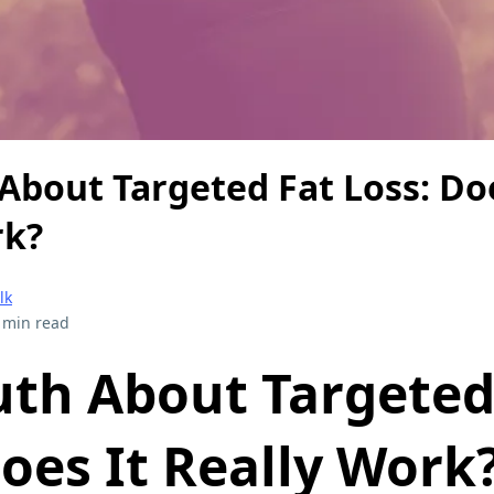
About Targeted Fat Loss: Doe
rk?
lk
 min read
uth About Targeted
oes It Really Work