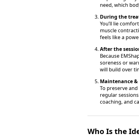
need, which body
During the tre
You’ll lie comfor
muscle contract
feels like a pow
After the sessi
Because EMShape 
soreness or war
will build over 
Maintenance & l
To preserve and 
regular sessions
coaching, and ca
Who Is the Id