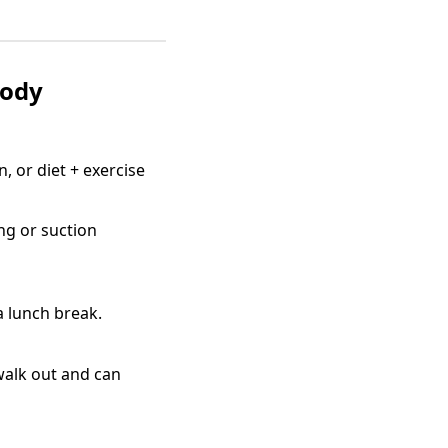
Body
, or diet + exercise
ng or suction
a lunch break.
 walk out and can