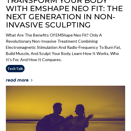
TRANSFORM YOUR BODY
WITH EMSHAPE NEO FIT: THE
NEXT GENERATION IN NON‐
INVASIVE SCULPTING
What Are The Benefits Of EMShape Neo Fit? Only A
Revolutionary Non-Invasive Treatment Combining
Electromagnetic Stimulation And Radio-Frequency To Burn Fat,
Build Muscle, And Sculpt Your Body. Learn How It Works, Who
It's For, And How It Compares.
Tech Talk
read more