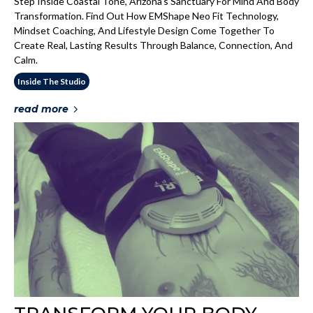
Step Inside Coastal Tone, Arizona’s Sanctuary For Mind And Body
Transformation. Find Out How EMShape Neo Fit Technology,
Mindset Coaching, And Lifestyle Design Come Together To
Create Real, Lasting Results Through Balance, Connection, And
Calm.
Inside The Studio
read more