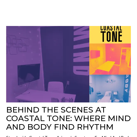
BEHIND THE SCENES AT
COASTAL TONE: WHERE MIND
AND BODY FIND RHYTHM