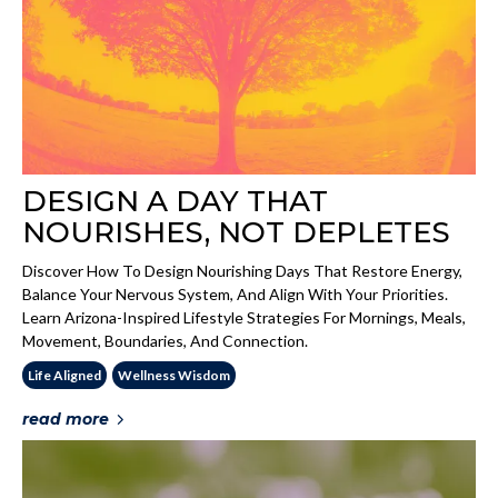
DESIGN A DAY THAT
NOURISHES, NOT DEPLETES
Discover How To Design Nourishing Days That Restore Energy,
Balance Your Nervous System, And Align With Your Priorities.
Learn Arizona-Inspired Lifestyle Strategies For Mornings, Meals,
Movement, Boundaries, And Connection.
Life Aligned
Wellness Wisdom
read more