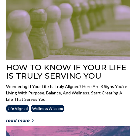
HOW TO KNOW IF YOUR LIFE
IS TRULY SERVING YOU
Wondering If Your Life Is Truly Aligned? Here Are 8 Signs You're
Living With Purpose, Balance, And Wellness. Start Creating A
Life That Serves You.
Life Aligned
Wellness Wisdom
read more