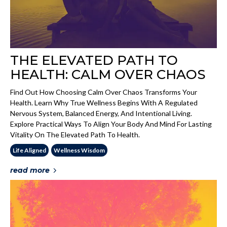
THE ELEVATED PATH TO
HEALTH: CALM OVER CHAOS
Find Out How Choosing Calm Over Chaos Transforms Your
Health. Learn Why True Wellness Begins With A Regulated
Nervous System, Balanced Energy, And Intentional Living.
Explore Practical Ways To Align Your Body And Mind For Lasting
Vitality On The Elevated Path To Health.
Life Aligned
Wellness Wisdom
read more