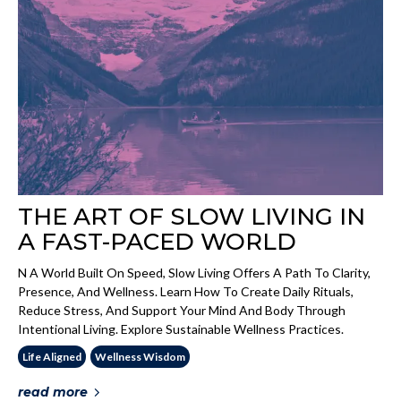
THE ART OF SLOW LIVING IN
A FAST-PACED WORLD
N A World Built On Speed, Slow Living Offers A Path To Clarity,
Presence, And Wellness. Learn How To Create Daily Rituals,
Reduce Stress, And Support Your Mind And Body Through
Intentional Living. Explore Sustainable Wellness Practices.
Life Aligned
Wellness Wisdom
read more