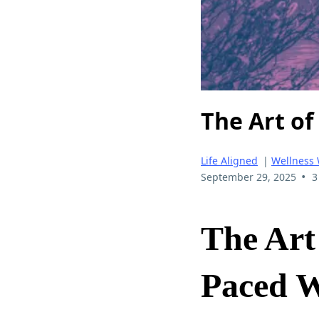
The Art of
Life Aligned
|
Wellness
•
September 29, 2025
3
The Art 
Paced 