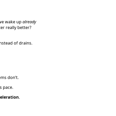
, we wake up
already
ter really better?
nstead of drains.
ms don’t.
s pace.
eleration
.