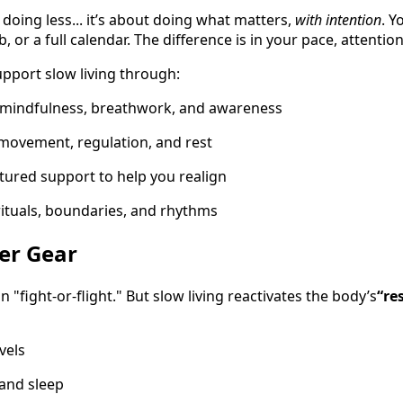
t doing less... it’s about doing what matters,
with intention
. Y
job, or a full calendar. The difference is in your pace, attenti
upport slow living through:
 mindfulness, breathwork, and awareness
 movement, regulation, and rest
ctured support to help you realign
 rituals, boundaries, and rhythms
ner Gear
n "fight-or-flight." But slow living reactivates the body’s
“re
vels
and sleep