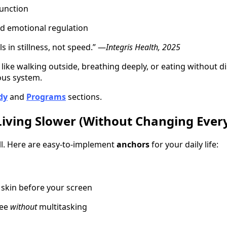
unction
nd emotional regulation
s in stillness, not speed.” —
Integris Health, 2025
. like walking outside, breathing deeply, or eating without di
ous system.
dy
and
Programs
sections.
Living Slower (Without Changing Ever
all. Here are easy-to-implement
anchors
for your daily life:
r skin before your screen
fee
without
multitasking