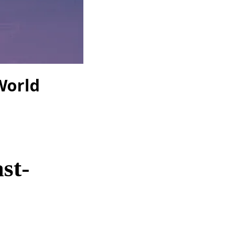
 World
st-