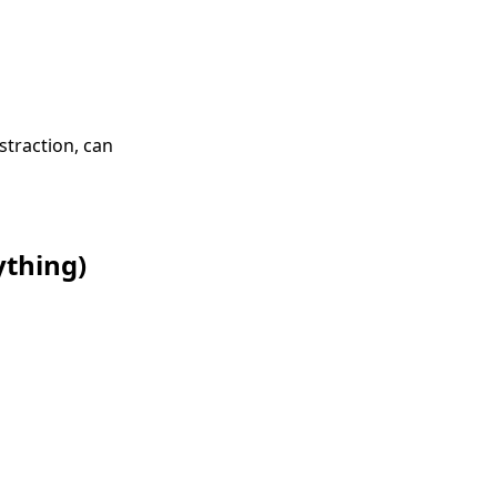
straction, can
ything)