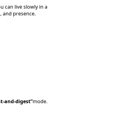
ou can live slowly in a
on, and presence.
st-and-digest”
mode.