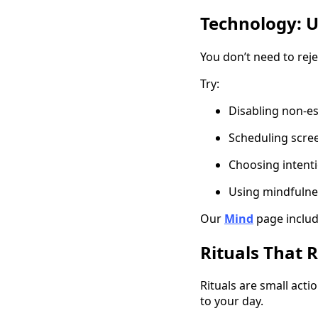
Technology: U
You don’t need to reje
Try:
Disabling non-es
Scheduling scre
Choosing intenti
Using mindfulne
Our
Mind
page includ
Rituals That 
Rituals are small acti
to your day.