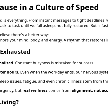
ause in a Culture of Speed
ed is everything. From instant messages to tight deadlines
ask to task until we fall asleep, not fully restored. But is fas
elieve there's a better way:
onors your mind, body, and energy. A rhythm that restores i
 Exhausted
malized.
Constant busyness is mistaken for success.
fter hours.
Even when the workday ends, our nervous syste
Sleep issues, fatigue, and even chronic illness stem from thi
urgency, but
real wellness
comes from
alignment, not acc
Living?