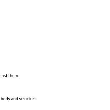
inst them.
he body and structure