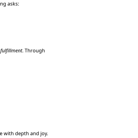
ing asks:
e
fulfillment
. Through
ve with depth and joy.