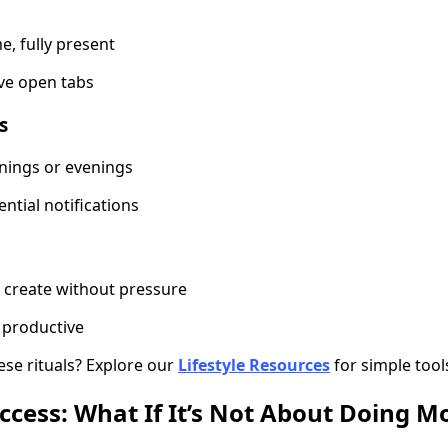
e, fully present
ve open tabs
s
nings or evenings
ntial notifications
r create without pressure
productive
ese rituals? Explore our
Lifestyle Resources
for simple tool
ccess: What If It’s Not About Doing M