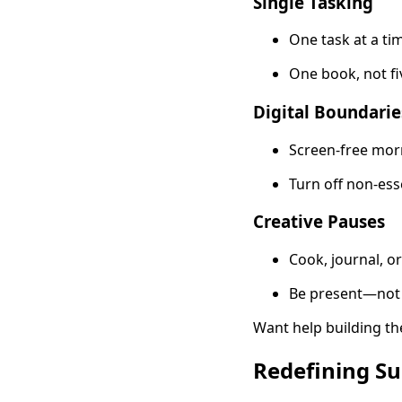
Single Tasking
One task at a tim
One book, not fi
Digital Boundarie
Screen-free mor
Turn off non-esse
Creative Pauses
Cook, journal, o
Be present—not 
Want help building th
Redefining Su