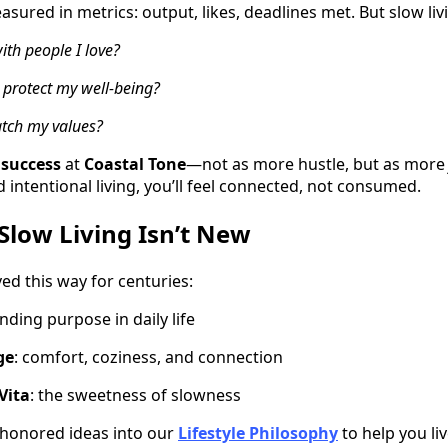
ured in metrics: output, likes, deadlines met. But slow liv
ith people I love?
protect my well-being?
tch my values?
 success
at
Coastal Tone
—not as more hustle, but as mor
intentional living, you’ll feel connected, not consumed.
 Slow Living Isn’t New
ed this way for centuries:
finding purpose in daily life
ge
: comfort, coziness, and connection
 Vita
: the sweetness of slowness
honored ideas into our
Lifestyle Philosophy
to help you li