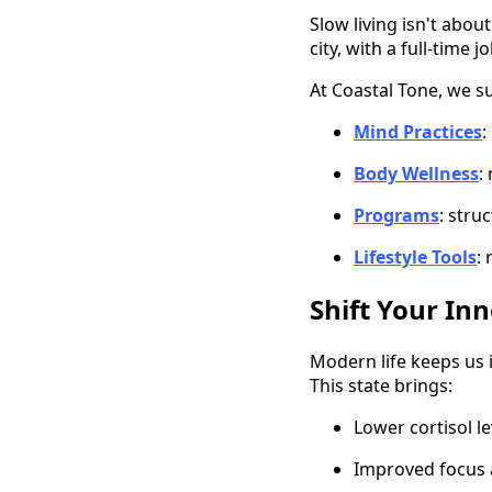
Slow living isn't abou
city, with a full-time 
At Coastal Tone, we s
Mind Practices
:
Body Wellness
:
Programs
: stru
Lifestyle Tools
:
Shift Your In
Modern life keeps us i
This state brings:
Lower cortisol le
Improved focus 