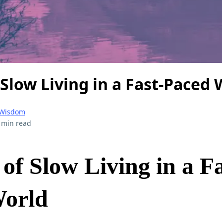
 Slow Living in a Fast-Paced
 Wisdom
 min read
of Slow Living in a Fa
World