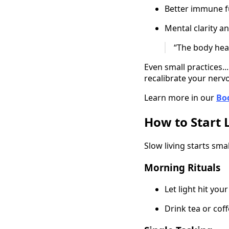
Better immune f
Mental clarity a
“The body heal
Even small practices..
recalibrate your nerv
Learn more in our
Bo
How to Start 
Slow living starts sm
Morning Rituals
Let light hit you
Drink tea or cof