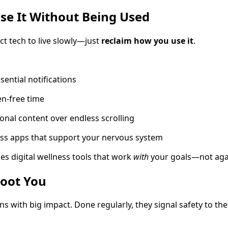
se It Without Being Used
ct tech to live slowly—just
reclaim how you use it
.
sential notifications
en-free time
onal content over endless scrolling
ss apps that support your nervous system
es digital wellness tools that work
with
your goals—not aga
Root You
ons with big impact. Done regularly, they signal safety to t