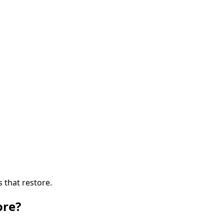
s that restore.
ore?