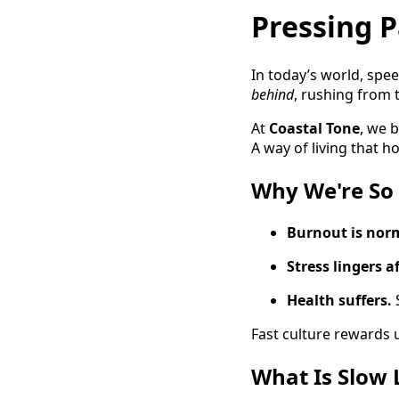
Pressing P
In today’s world, spe
behind
, rushing from t
At
Coastal Tone
, we b
A way of living that h
Why We're So
Burnout is nor
Stress lingers a
Health suffers.
Fast culture rewards 
What Is Slow 