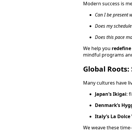
Modern success is meas
Can I be present w
Does my schedule 
Does this pace ma
We help you
redefine
mindful programs and 
Global Roots:
Many cultures have liv
Japan’s Ikigai
: 
Denmark’s Hyg
Italy’s La Dolce
We weave these time-